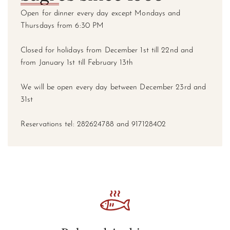
Open for dinner every day except Mondays and
Thursdays from 6:30 PM
Closed for holidays from December 1st till 22nd and
from January 1st till February 13th
We will be open every day between December 23rd and
31st
Reservations tel: 282624788 and 917128402