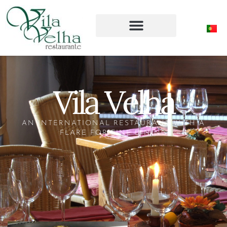
Vila Velha
AN INTERNATIONAL RESTAURANT WITH A
FLARE FOR FINE DINING