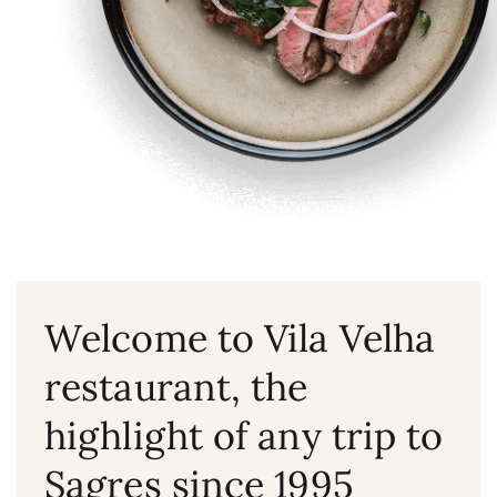
Welcome to Vila Velha
restaurant, the
highlight of any trip to
Sagres since 1995