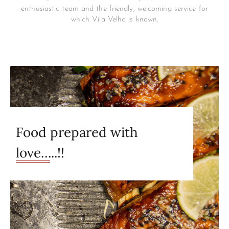
enthusiastic team and the friendly, welcoming service for
which Vila Velha is known.
Food prepared with
love…..!!