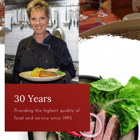
30 Years
Providing the highest quality of
food and service since 1995