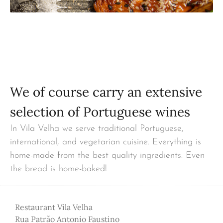
We of course carry an extensive
selection of Portuguese wines
In Vila Velha we serve traditional Portuguese,
international, and vegetarian cuisine. Everything is
home-made from the best quality ingredients. Even
the bread is home-baked!
Restaurant Vila Velha
Rua Patrão Antonio Faustino