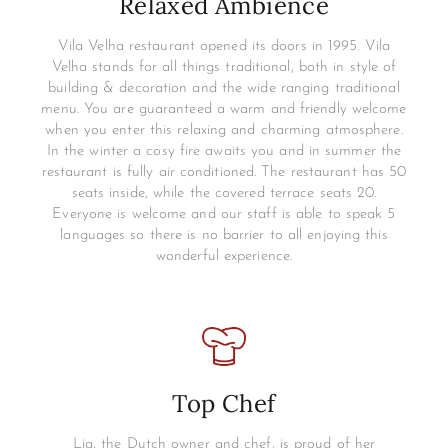
Relaxed Ambience
Vila Velha restaurant opened its doors in 1995. Vila
Velha stands for all things traditional, both in style of
building & decoration and the wide ranging traditional
menu. You are guaranteed a warm and friendly welcome
when you enter this relaxing and charming atmosphere.
In the winter a cosy fire awaits you and in summer the
restaurant is fully air conditioned. The restaurant has 50
seats inside, while the covered terrace seats 20.
Everyone is welcome and our staff is able to speak 5
languages so there is no barrier to all enjoying this
wonderful experience.
Top Chef
Lia, the Dutch owner and chef, is proud of her